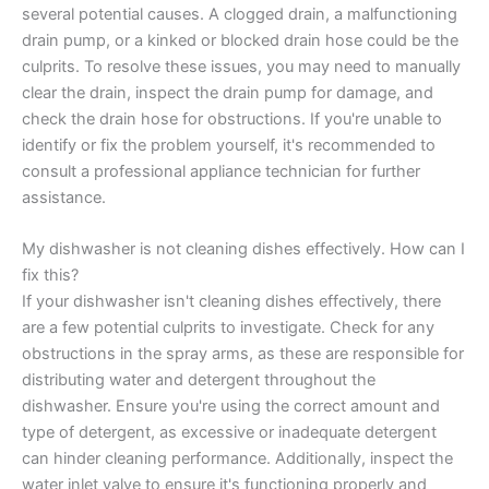
several potential causes. A clogged drain, a malfunctioning
drain pump, or a kinked or blocked drain hose could be the
culprits. To resolve these issues, you may need to manually
clear the drain, inspect the drain pump for damage, and
check the drain hose for obstructions. If you're unable to
identify or fix the problem yourself, it's recommended to
consult a professional appliance technician for further
assistance.
My dishwasher is not cleaning dishes effectively. How can I
fix this?
If your dishwasher isn't cleaning dishes effectively, there
are a few potential culprits to investigate. Check for any
obstructions in the spray arms, as these are responsible for
distributing water and detergent throughout the
dishwasher. Ensure you're using the correct amount and
type of detergent, as excessive or inadequate detergent
can hinder cleaning performance. Additionally, inspect the
water inlet valve to ensure it's functioning properly and