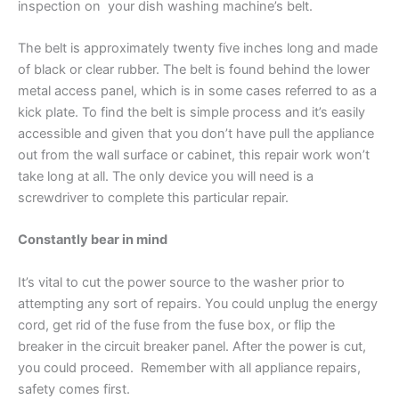
inspection
on
your dish washing machine’s belt.
The belt is approximately twenty five inches long and made
of black or clear rubber. The belt is found behind the lower
metal access panel, which is in some cases referred to as a
kick plate. To find the belt is
simple process
and it’s easily
accessible and given that
you don’t have pull
the appliance
out from the wall surface or cabinet, this repair work won’t
take long at all. The only device you will need is a
screwdriver to complete this particular repair.
Constantly bear in mind
It’s vital to cut the power source to the washer prior to
attempting any sort of repairs. You could unplug the energy
cord, get rid of the fuse from the fuse box, or flip the
breaker in the circuit breaker panel. After the power is cut,
you could proceed. Remember with all appliance repairs,
safety comes first.