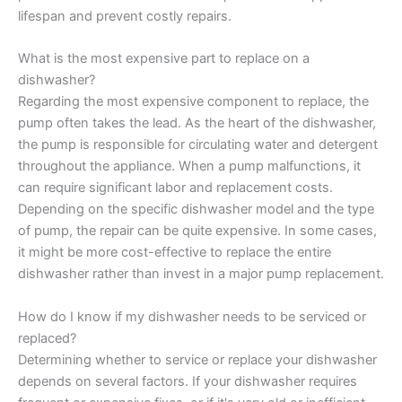
lifespan and prevent costly repairs.
What is the most expensive part to replace on a
dishwasher?
Regarding the most expensive component to replace, the
pump often takes the lead. As the heart of the dishwasher,
the pump is responsible for circulating water and detergent
throughout the appliance. When a pump malfunctions, it
can require significant labor and replacement costs.
Depending on the specific dishwasher model and the type
of pump, the repair can be quite expensive. In some cases,
it might be more cost-effective to replace the entire
dishwasher rather than invest in a major pump replacement.
How do I know if my dishwasher needs to be serviced or
replaced?
Determining whether to service or replace your dishwasher
depends on several factors. If your dishwasher requires