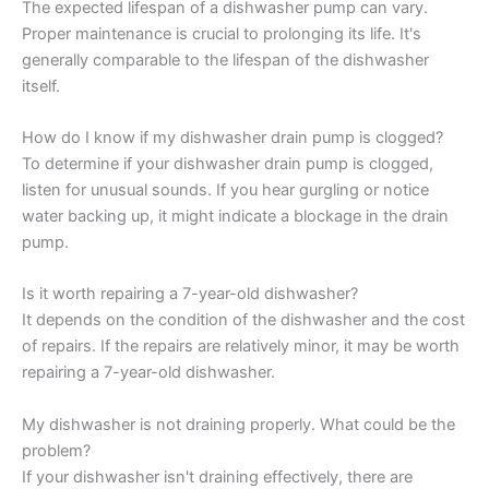
The expected lifespan of a dishwasher pump can vary.
Proper maintenance is crucial to prolonging its life. It's
generally comparable to the lifespan of the dishwasher
itself.
How do I know if my dishwasher drain pump is clogged?
To determine if your dishwasher drain pump is clogged,
listen for unusual sounds. If you hear gurgling or notice
water backing up, it might indicate a blockage in the drain
pump.
Is it worth repairing a 7-year-old dishwasher?
It depends on the condition of the dishwasher and the cost
of repairs. If the repairs are relatively minor, it may be worth
repairing a 7-year-old dishwasher.
My dishwasher is not draining properly. What could be the
problem?
If your dishwasher isn't draining effectively, there are