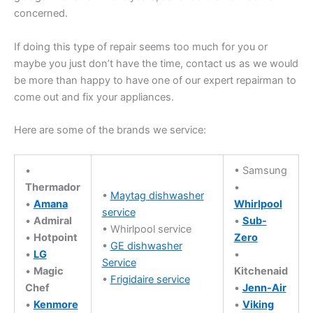
concerned.
If doing this type of repair seems too much for you or
maybe you just don’t have the time, contact us as we would
be more than happy to have one of our expert repairman to
come out and fix your appliances.
Here are some of the brands we service:
•
• Samsung
Thermador
•
•
Maytag dishwasher
•
Amana
Whirlpool
service
•
Admiral
•
Sub-
• Whirlpool service
•
Hotpoint
Zero
•
GE dishwasher
•
LG
•
Service
•
Magic
Kitchenaid
•
Frigidaire service
Chef
•
Jenn-Air
•
Kenmore
•
Viking