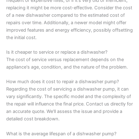
frequent or expensive fixes, or if it's very old or inefficient,
replacing it might be more cost-effective. Consider the cost
of a new dishwasher compared to the estimated cost of
repairs over time. Additionally, a newer model might offer
improved features and energy efficiency, possibly offsetting
the initial cost.
Is it cheaper to service or replace a dishwasher?
The cost of service versus replacement depends on the
appliance's age, condition, and the nature of the problem.
How much does it cost to repair a dishwasher pump?
Regarding the cost of servicing a dishwasher pump, it can
vary significantly. The specific model and the complexity of
the repair will influence the final price. Contact us directly for
an accurate quote. We'll assess the issue and provide a
detailed cost breakdown.
What is the average lifespan of a dishwasher pump?