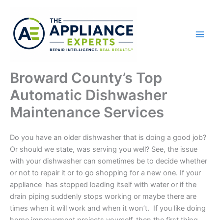
Skip
to
content
Broward County’s Top
Automatic Dishwasher
Maintenance Services
Do you have an older dishwasher that is doing a good job?
Or should we state, was serving you well? See, the issue
with your dishwasher can sometimes be to decide whether
or not to repair it or to go shopping for a new one. If your
appliance has stopped loading
itself
with water or if the
drain piping suddenly stops working or maybe there are
times when it will work and when it won’t. If you like doing