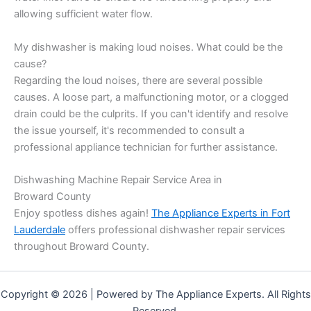
allowing sufficient water flow.
My dishwasher is making loud noises. What could be the
cause?
Regarding the loud noises, there are several possible
causes. A loose part, a malfunctioning motor, or a clogged
drain could be the culprits. If you can't identify and resolve
the issue yourself, it's recommended to consult a
professional appliance technician for further assistance.
Dishwashing Machine Repair Service Area in
Broward County
Enjoy spotless dishes again!
The Appliance Experts in Fort
Lauderdale
offers professional dishwasher repair services
throughout Broward County.
Copyright © 2026 | Powered by The Appliance Experts. All Rights