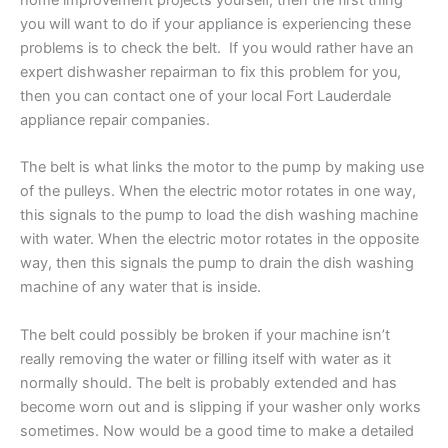
home improvement projects yourself, then the first thing
you will want to do if your appliance is experiencing these
problems is to check the belt. If you would rather have an
expert dishwasher repairman to fix this problem for you,
then you can contact one of your local Fort Lauderdale
appliance repair companies.
The belt is what links the motor to the pump by making use
of the pulleys. When the electric motor rotates in one way,
this signals to the pump to load the dish washing machine
with water. When the electric motor rotates in the opposite
way, then this signals the pump to drain the dish washing
machine of any water that is inside.
The belt could possibly be broken if your machine isn’t
really removing the water or filling
itself
with water as it
normally should. The belt is probably extended and has
become worn out and is slipping if your washer only works
sometimes. Now would be a good time to make a detailed