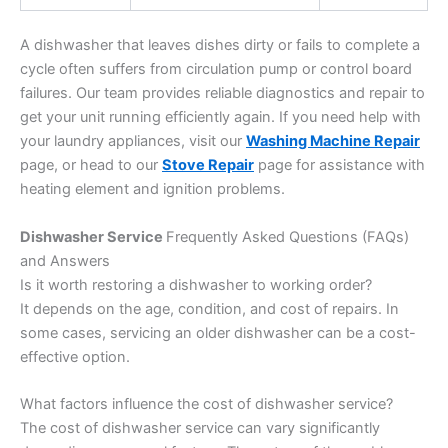
A dishwasher that leaves dishes dirty or fails to complete a
cycle often suffers from circulation pump or control board
failures. Our team provides reliable diagnostics and repair to
get your unit running efficiently again. If you need help with
your laundry appliances, visit our
Washing Machine Repair
page, or head to our
Stove Repair
page for assistance with
heating element and ignition problems.
Dishwasher Service
Frequently Asked Questions (FAQs)
and Answers
Is it worth restoring a dishwasher to working order?
It depends on the age, condition, and cost of repairs. In
some cases, servicing an older dishwasher can be a cost-
effective option.
What factors influence the cost of dishwasher service?
The cost of dishwasher service can vary significantly