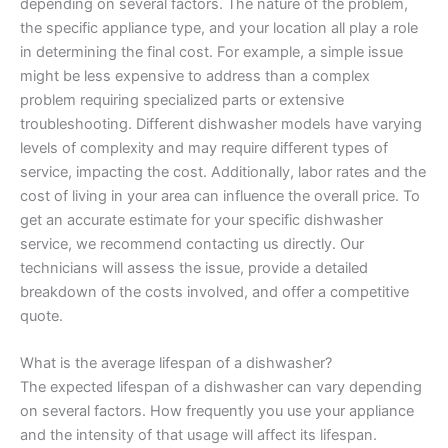
depending on several factors. The nature of the problem,
the specific appliance type, and your location all play a role
in determining the final cost. For example, a simple issue
might be less expensive to address than a complex
problem requiring specialized parts or extensive
troubleshooting. Different dishwasher models have varying
levels of complexity and may require different types of
service, impacting the cost. Additionally, labor rates and the
cost of living in your area can influence the overall price. To
get an accurate estimate for your specific dishwasher
service, we recommend contacting us directly. Our
technicians will assess the issue, provide a detailed
breakdown of the costs involved, and offer a competitive
quote.
What is the average lifespan of a dishwasher?
The expected lifespan of a dishwasher can vary depending
on several factors. How frequently you use your appliance
and the intensity of that usage will affect its lifespan.