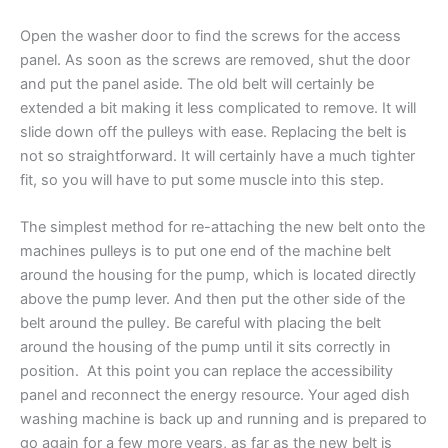
Open the washer door to find the screws for the access
panel. As soon as the screws are removed, shut the door
and put the panel aside. The old belt will certainly be
extended a
bit making
it less complicated to remove. It will
slide down off the pulleys with ease. Replacing the belt is
not so straightforward. It will certainly have a much tighter
fit, so you will have to put some muscle into this step.
The simplest method for re-attaching the new belt onto the
machines pulleys is to put one end of the machine
belt
around the
housing
for the pump, which is located directly
above the pump lever. And then put the other side of the
belt around the pulley. Be careful with placing the belt
around the housing of the pump until it sits correctly in
position. At this point you can replace the
accessibility
panel and reconnect the energy resource. Your aged dish
washing machine is back up and running and is prepared to
go again for a few more years, as far as the new belt is