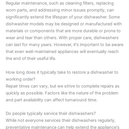
Regular maintenance, such as cleaning filters, replacing
worn parts, and addressing minor issues promptly, can
significantly extend the lifespan of your dishwasher. Some
dishwasher models may be designed or manufactured with
materials or components that are more durable or prone to
wear and tear than others. With proper care, dishwashers
can last for many years. However, it's important to be aware
that even well-maintained appliances will eventually reach
the end of their useful life.
How long does it typically take to restore a dishwasher to
working order?
Repair times can vary, but we strive to complete repairs as
quickly as possible. Factors like the nature of the problem
and part availability can affect turnaround time.
Do people typically service their dishwashers?
While not everyone services their dishwashers regularly,
preventative maintenance can help extend the appliance's