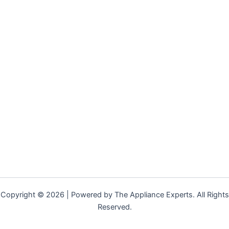
Copyright © 2026 | Powered by The Appliance Experts. All Rights
Reserved.