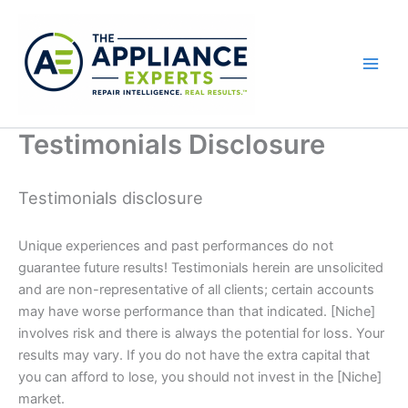
Skip
to
content
Testimonials Disclosure
Testimonials disclosure
Unique experiences and past performances do not
guarantee future results! Testimonials herein are unsolicited
and are non-representative of all clients; certain accounts
may have worse performance than that indicated. [Niche]
involves risk and there is always the potential for loss. Your
results may vary. If you do not have the extra capital that
you can afford to lose, you should not invest in the [Niche]
market.