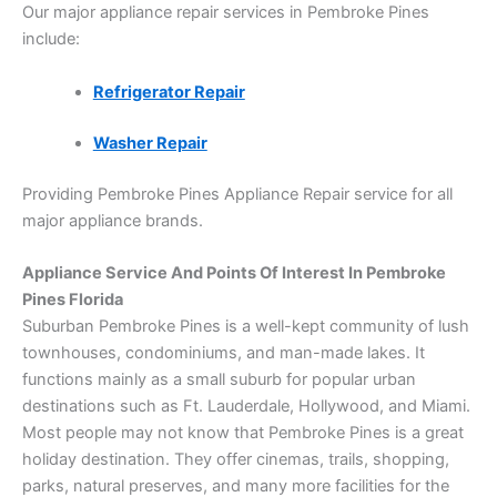
Our major appliance repair services in Pembroke Pines
include:
Refrigerator Repair
Washer Repair
Providing Pembroke Pines Appliance Repair service for all
major appliance brands.
Appliance Service And Points Of Interest In Pembroke
Pines Florida
Suburban Pembroke Pines is a well-kept community of lush
townhouses, condominiums, and man-made lakes. It
functions mainly as a small suburb for popular urban
destinations such as Ft. Lauderdale, Hollywood, and Miami.
Most people may not know that Pembroke Pines is a great
holiday destination. They offer cinemas, trails, shopping,
parks, natural preserves, and many more facilities for the