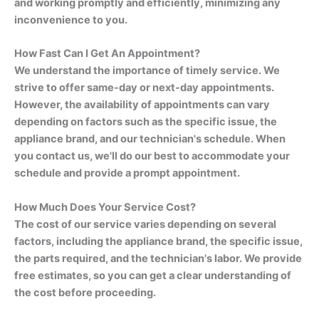
and working promptly and efficiently, minimizing any
inconvenience to you.
How Fast Can I Get An Appointment?
We understand the importance of timely service. We
strive to offer same-day or next-day appointments.
However, the availability of appointments can vary
depending on factors such as the specific issue, the
appliance brand, and our technician's schedule. When
you contact us, we'll do our best to accommodate your
schedule and provide a prompt appointment.
How Much Does Your Service Cost?
The cost of our service varies depending on several
factors, including the appliance brand, the specific issue,
the parts required, and the technician's labor. We provide
free estimates, so you can get a clear understanding of
the cost before proceeding.