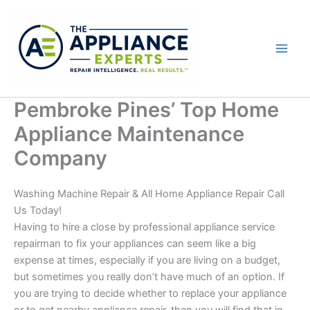
Skip
to
content
Pembroke Pines’ Top Home
Appliance Maintenance
Company
Washing Machine Repair & All Home Appliance Repair Call
Us Today!
Having to hire a close by professional appliance service
repairman to fix your appliances can seem like a big
expense at times, especially if you are living on a budget,
but sometimes you really don’t have much of an option. If
you are trying to decide whether to replace your appliance