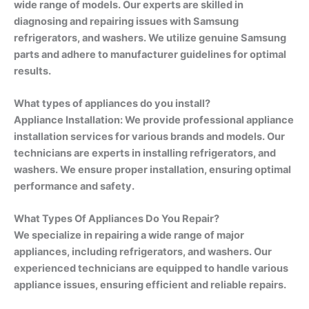
wide range of models. Our experts are skilled in
diagnosing and repairing issues with Samsung
refrigerators, and washers. We utilize genuine Samsung
parts and adhere to manufacturer guidelines for optimal
results.
What types of appliances do you install?
Appliance Installation: We provide professional appliance
installation services for various brands and models. Our
technicians are experts in installing refrigerators, and
washers. We ensure proper installation, ensuring optimal
performance and safety.
What Types Of Appliances Do You Repair?
We specialize in repairing a wide range of major
appliances, including refrigerators, and washers. Our
experienced technicians are equipped to handle various
appliance issues, ensuring efficient and reliable repairs.