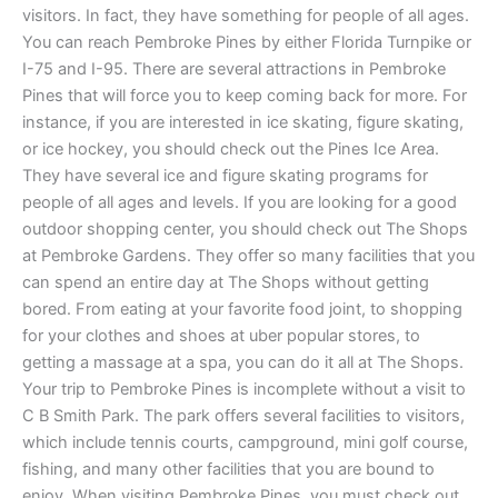
visitors. In fact, they have something for people of all ages.
You can reach Pembroke Pines by either Florida Turnpike or
I-75 and I-95. There are several attractions in Pembroke
Pines that will force you to keep coming back for more. For
instance, if you are interested in ice skating, figure skating,
or ice hockey, you should check out the Pines Ice Area.
They have several ice and figure skating programs for
people of all ages and levels. If you are looking for a good
outdoor shopping center, you should check out The Shops
at Pembroke Gardens. They offer so many facilities that you
can spend an entire day at The Shops without getting
bored. From eating at your favorite food joint, to shopping
for your clothes and shoes at uber popular stores, to
getting a massage at a spa, you can do it all at The Shops.
Your trip to Pembroke Pines is incomplete without a visit to
C B Smith Park. The park offers several facilities to visitors,
which include tennis courts, campground, mini golf course,
fishing, and many other facilities that you are bound to
enjoy. When visiting Pembroke Pines, you must check out