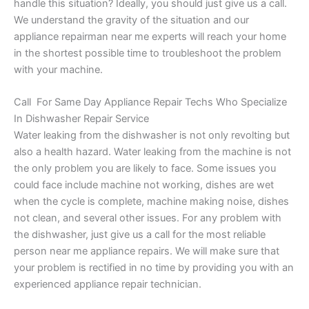
handle this situation? Ideally, you should just give us a call.
We understand the gravity of the situation and our
appliance repairman near me experts will reach your home
in the shortest possible time to troubleshoot the problem
with your machine.
Call For Same Day Appliance Repair Techs Who Specialize
In Dishwasher Repair Service
Water leaking from the dishwasher is not only revolting but
also a health hazard. Water leaking from the machine is not
the only problem you are likely to face. Some issues you
could face include machine not working, dishes are wet
when the cycle is complete, machine making noise, dishes
not clean, and several other issues. For any problem with
the dishwasher, just give us a call for the most reliable
person near me appliance repairs. We will make sure that
your problem is rectified in no time by providing you with an
experienced appliance repair technician.