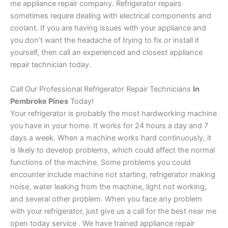
me appliance repair company. Refrigerator repairs
sometimes require dealing with electrical components and
coolant. If you are having issues with your appliance and
you don’t want the headache of trying to fix or install it
yourself, then call an experienced and closest appliance
repair technician today.
Call Our Professional Refrigerator Repair Technicians
In
Pembroke Pines
Today!
Your refrigerator is probably the most hardworking machine
you have in your home. It works for 24 hours a day and 7
days a week. When a machine works hard continuously, it
is likely to develop problems, which could affect the normal
functions of the machine. Some problems you could
encounter include machine not starting, refrigerator making
noise, water leaking from the machine, light not working,
and several other problem. When you face any problem
with your refrigerator, just give us a call for the best near me
open today service . We have trained appliance repair