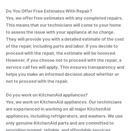
Do You Offer Free Estimates With Repair?
Yes, we offer free estimates with any completed repairs.
This means that our technicians will come to your home
to assess the issue with your appliance at no charge.
They will provide you with a detailed estimate of the cost
of the repair, including parts and labor. If you decide to
proceed with the repair, the estimate will be honored.
However, if you choose not to proceed with the repair, a
service call fee will apply. This ensures transparency and
helps you make an informed decision about whether or
not to proceed with the repair.
Do you work on KitchenAid appliances?
Yes, we work on KitchenAid appliances. Our technicians
are experienced in working on all major KitchenAid
appliances, including refrigerators, and washers. We use
only genuine KitchenAid parts and are committed to
providing prompt, reliable, and affordable services.