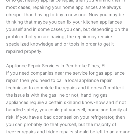
or to get nearby appliance repair, then you will find that in
most cases, repairing your home appliances are always
cheaper than having to buy a new one. Now you may be
thinking that maybe you can fix your kitchen appliances
yourself and in some cases you can, but depending on the
problem that you are having, the repair may require
specialized knowledge and or tools in order to get it
repaired properly.
Appliance Repair Services in Pembroke Pines, FL
If you need companies near me service for gas appliance
repair, then you need to call a local appliance repair
technician to complete the repairs and it doesn’t matter if
the issue is with the gas line or not, handling gas
appliances require a certain skill and know-how and if not
handled safety, you could put yourself, home and family at
risk. If you have a bad door seal on your refrigerator, then
you can probably do that yourself, but the majority of
freezer repairs and fridge repairs should be left to an around