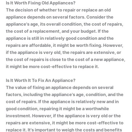
Is It Worth Fixing Old Appliances?
The decision of whether to repair or replace an old
appliance depends on several factors. Consider the
appliance's age, its overall condition, the cost of repairs,
the cost of a replacement, and your budget. If the
appliance is still in relatively good condition and the
repairs are affordable, it might be worth fixing. However,
if the appliance is very old, the repairs are extensive, or
the cost of repairs is close to the cost of a new appliance,
it might be more cost-effective to replace it.
Is It Worth It To Fix An Appliance?
The value of fixing an appliance depends on several
factors, including the appliance's age, condition, and the
cost of repairs. If the appliance is relatively new and in
good condition, repairing it might be a worthwhile
investment. However, if the appliance is very old or the
repairs are extensive, it might be more cost-effective to
replace it. It's important to weigh the costs and benefits