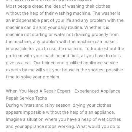
Most people dread the idea of washing their clothes
without the help of their washing machine. The washer is
an indispensable part of your life and any problem with the
machine can disrupt your daily routine. Whether it is
machine not starting or water not draining properly from
the machine, any problem with the machine can make it
impossible for you to use the machine. To troubleshoot the
problem with your machine and fix it, all you have to do is
give us a call. Our trained and qualified appliance service
experts by me will visit your house in the shortest possible
time to solve your problem.
When You Need A Repair Expert – Experienced Appliance
Repair Service Techs
During winters and rainy season, drying your clothes
appears impossible without the help of a an appliance.
Imagine a situation where you have a heap of wet clothes
and your appliance stops working. What would you do to