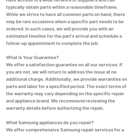
have access to a wide network of suppliers and can
typically obtain parts within a reasonable timeframe.
While we strive to have all common parts on hand, there
may be rare occasions when a specific part needs to be
ordered. In such cases, we will provide you with an
estimated timeline for the part's arrival and schedule a
follow-up appointment to complete the job.
What Is Your Guarantee?
We offer a satisfaction guarantee on all our services. If
you are not, we will return to address the issue at no
additional charge. Additionally, we provide warranties on
parts and labor for a specified period. The exact terms of
the warranty may vary depending on the specific repair
and appliance brand. We recommend reviewing the
warranty details before authorizing the repair.
What Samsung appliances do you repair?
We offer comprehensive Samsung repair services for a