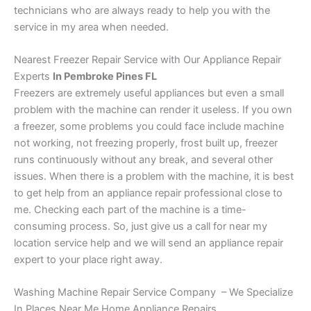
technicians who are always ready to help you with the
service in my area when needed.
Nearest Freezer Repair Service with Our Appliance Repair
Experts
In Pembroke Pines FL
Freezers are extremely useful appliances but even a small
problem with the machine can render it useless. If you own
a freezer, some problems you could face include machine
not working, not freezing properly, frost built up, freezer
runs continuously without any break, and several other
issues. When there is a problem with the machine, it is best
to get help from an appliance repair professional close to
me. Checking each part of the machine is a time-
consuming process. So, just give us a call for near my
location service help and we will send an appliance repair
expert to your place right away.
Washing Machine Repair Service Company – We Specialize
In Places Near Me Home Appliance Repairs