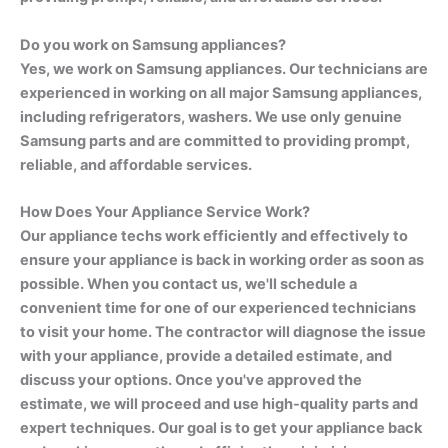
Do you work on Samsung appliances?
Yes, we work on Samsung appliances. Our technicians are
experienced in working on all major Samsung appliances,
including refrigerators, washers. We use only genuine
Samsung parts and are committed to providing prompt,
reliable, and affordable services.
How Does Your Appliance Service Work?
Our appliance techs work efficiently and effectively to
ensure your appliance is back in working order as soon as
possible. When you contact us, we'll schedule a
convenient time for one of our experienced technicians
to visit your home. The contractor will diagnose the issue
with your appliance, provide a detailed estimate, and
discuss your options. Once you've approved the
estimate, we will proceed and use high-quality parts and
expert techniques. Our goal is to get your appliance back