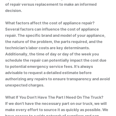
of repair versus replacement to make an informed
decision.
What factors affect the cost of appliance repair?
Several factors can influence the cost of appliance
repair. The specific brand and model of your appliance,
the nature of the problem, the parts required, and the
technician's labor costs are key determinants.
Additionally, the time of day or day of the week you
schedule the repair can potentially impact the cost due
to potential emergency service fees. It's always
advisable to request a detailed estimate before
authorizing any repairs to ensure transparency and avoid
unexpected charges.
What If You Don't Have The Part I Need On The Truck?
If we don't have the necessary part on our truck, we will
make every effort to source it as quickly as possible. We