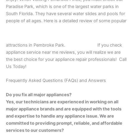
Paradise Park, which is one of the largest water parks in
South Florida. They have several water slides and pools for
people of all ages. Here is a detailed review of some popular
attractions in Pembroke Park.
If you check
appliance service near me reviews, you will realize we are
the best choice for your appliance repair professionals! Call
Us Today!
Frequently Asked Questions (FAQs) and Answers
Do you fix all major appliances?
Yes, our technicians are experienced in working on all
major appliance brands and are equipped with the tools
and expertise to handle any appliance issue. We are
committed to providing prompt, reliable, and affordable
services to our customers?