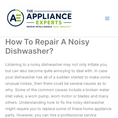
Skip
to
content
How To Repair A Noisy
Dishwasher?
Listening to a noisy dishwasher may not only irritate you,
but can also become quite annoying to deal with. In case
your dishwasher has all of a sudden started to make some
unusual noises, then there could be several causes as to
why. Some of the common causes include a broken water
inlet valve, a worn pump, worn motor or blades and many
others. Understanding how to fix the noisy dishwasher
might require you to replace some of these home appliance
parts. However, you can hire a professional service