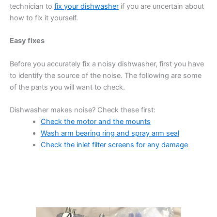
technician to
fix your dishwasher
if you are uncertain about
how to fix it yourself.
Easy fixes
Before you accurately fix a noisy dishwasher, first you have
to identify the source of the noise. The following are some
of the parts you will want to check.
Dishwasher makes noise? Check these first:
Check the motor and the mounts
Wash arm bearing ring and spray arm seal
Check the inlet filter screens for any damage