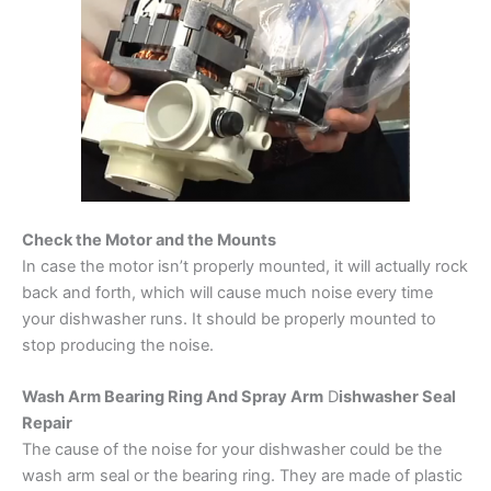
Check the Motor and the Mounts
In case the motor isn’t properly mounted, it will actually rock
back and forth, which will cause much noise every time
your dishwasher runs. It should be properly mounted to
stop producing the noise.
Wash Arm Bearing Ring And Spray Arm
D
ishwasher Seal
Repair
The cause of the noise for your dishwasher could be the
wash arm seal or the bearing ring. They are made of plastic