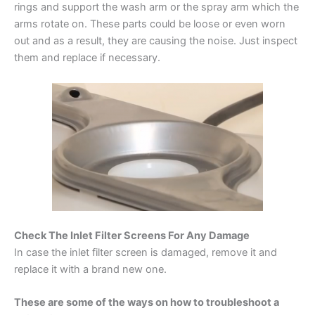
rings and support the wash arm or the spray arm which the
arms rotate on. These parts could be loose or even worn
out and as a result, they are causing the noise. Just inspect
them and replace if necessary.
Check The Inlet Filter Screens For Any Damage
In case the inlet filter screen is damaged, remove it and
replace it with a brand new one.
These are some of the ways on how to troubleshoot a