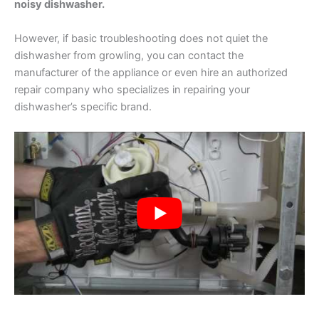
noisy dishwasher.
However, if basic troubleshooting does not quiet the
dishwasher from growling, you can contact the
manufacturer of the appliance or even hire an authorized
repair company who specializes in repairing your
dishwasher’s specific brand.