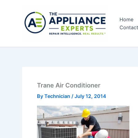
Skip
to
Home
content
Contac
Trane Air Conditioner
By
Technician
/
July 12, 2014