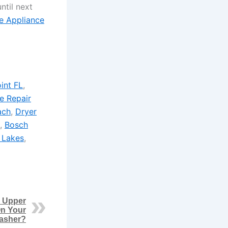
ntil next
e Appliance
int FL
,
e Repair
ach
,
Dryer
,
Bosch
 Lakes
,
 Upper
n Your
asher?