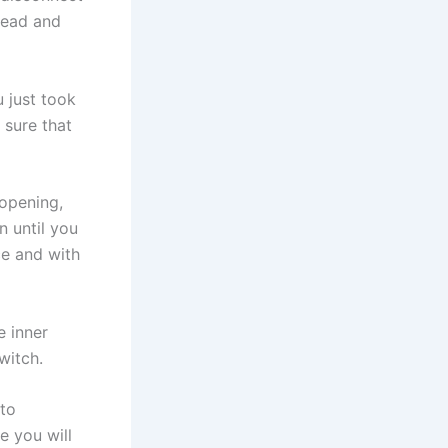
head and
 just took
 sure that
 opening,
n until you
ce and with
e inner
witch.
 to
e you will