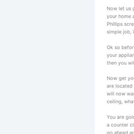
Now let us 
your home ap
Phillips scr
simple job, 
Ok so
before
your applian
then you wil
Now get you
are located
will now wan
ceiling, wha
You are goin
a counter c
go ahead an