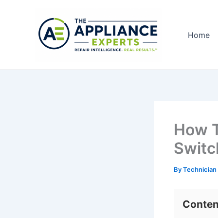
Skip
to
content
Home
How T
Switc
By
Technician
Conten