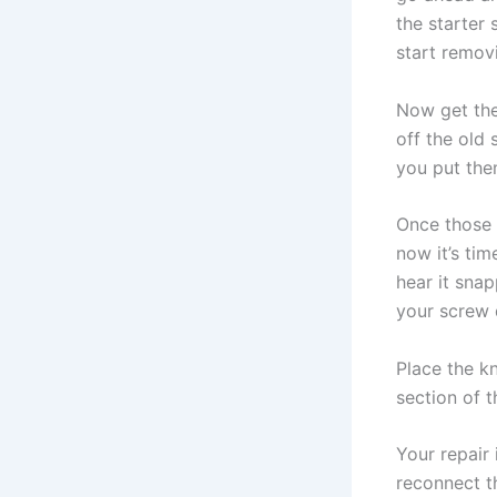
the starter
start remov
Now get the
off the old
you put the
Once those 
now it’s tim
hear it snap
your screw 
Place the kn
section of t
Your repair 
reconnect t