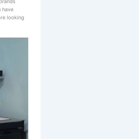
 brands
u have
are looking