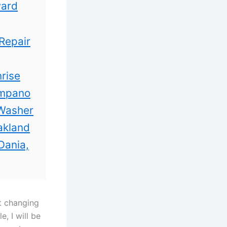
ward
Repair
rise
ompano
 Washer
akland
Dania,
t changing
e, I
will be