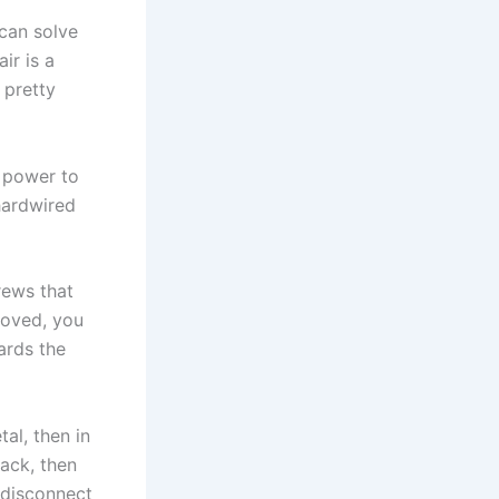
can solve
ir is a
 pretty
e power to
 hardwired
rews that
moved, you
wards the
tal, then in
ack, then
 disconnect