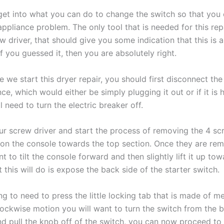
get into what you can do to change the switch so that you 
pliance problem. The only tool that is needed for this repa
ew driver, that should give you some indication that this is a
if you guessed it, then you are absolutely right.
 we start this dryer repair, you should first disconnect th
ce, which would either be simply plugging it out or if it is
l need to turn the electric breaker off.
r screw driver and start the process of removing the 4 sc
 on the console towards the top section. Once they are re
t to tilt the console forward and then slightly lift it up to
t this will do is expose the back side of the starter switch.
g to need to press the little locking tab that is made of
me
lockwise motion you will want to turn the switch from the b
d pull the knob off of the switch, you can now proceed to