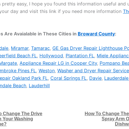
 pretty easy, I hope you found this information useful and u
your day and visit this link if you need more information
Th
s Are Avaialable in These Cities in
Broward County
:
dale
,
Miramar
,
Tamarac
,
GE Gas Dryer Repair Lighthouse Po
erfield Beach FL
,
Hollywood
,
Plantation FL
,
Miele Applianc
Margate
,
Appliance Repair LG in Cooper City
,
Pompano Be
embroke Pines FL
,
Weston
,
Washer and Dryer Repair Service
epair Oakland Park FL
,
Coral Springs FL
,
Davie
,
Lauderdale
andale Beach
,
Lauderhill
o Change The Drive
How To Change The
n Your Washing
Spray Arm O
ne?
Dishw