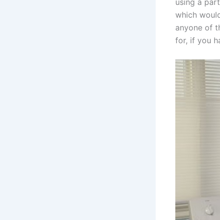
using a par
which would
anyone of th
for, if you 