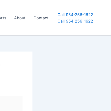
Call 954-256-1622
orts
About
Contact
Call 954-256-1622
r