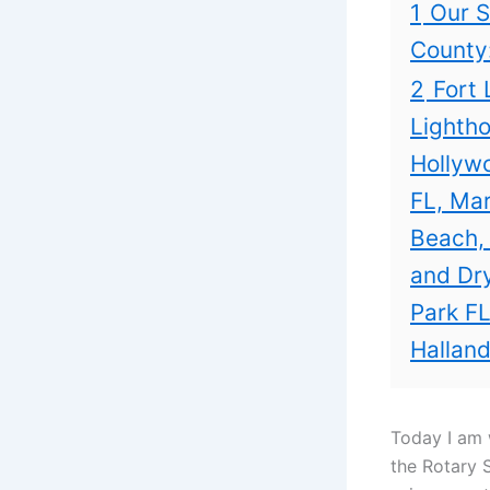
1
Our S
County
2
Fort 
Lightho
Hollywo
FL, Mar
Beach,
and Dry
Park FL
Halland
Today I am 
the Rotary 