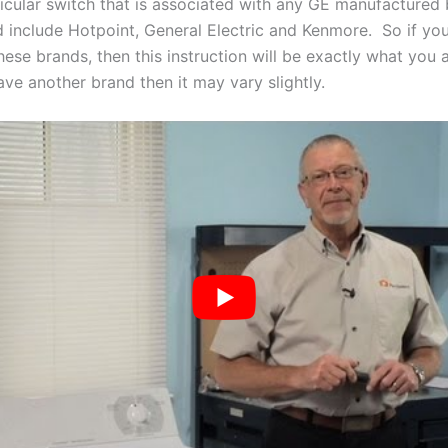
ticular switch that is associated with any GE manufactured
 include Hotpoint, General Electric and Kenmore. So if yo
ese brands, then this instruction will be exactly what you 
have another brand then it may vary slightly.