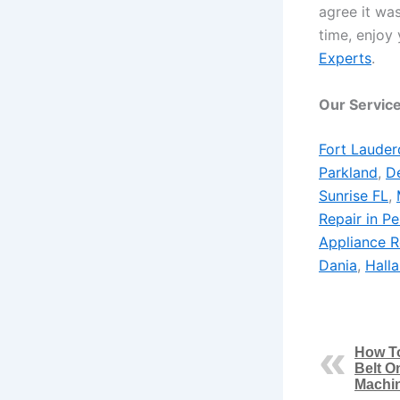
agree it was
time, enjoy 
Experts
.
Our Service
Fort Lauder
Parkland
,
De
Sunrise FL
,
Repair in P
Appliance R
Dania
,
Hall
How T
Belt O
Machi