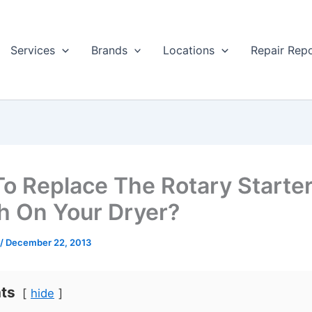
Services
Brands
Locations
Repair Rep
o Replace The Rotary Starte
h On Your Dryer?
/
December 22, 2013
ts
hide