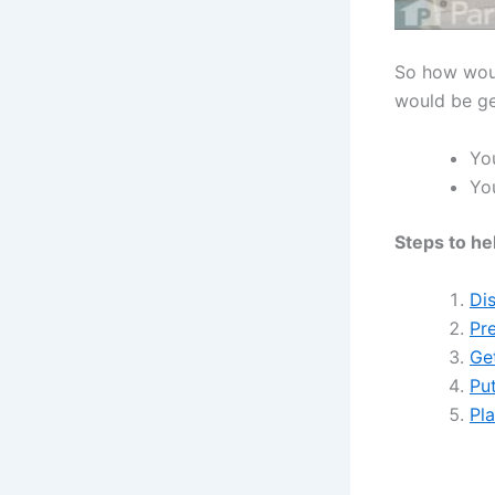
So how woul
would be ge
You
You
Steps to he
Di
Pre
Ge
Put
Pl