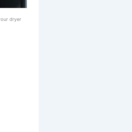
our dryer