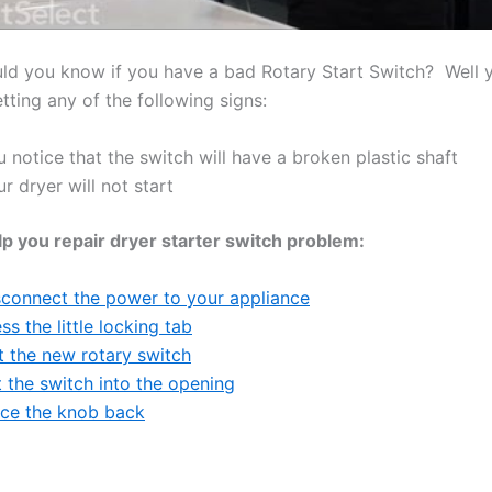
d you know if you have a bad Rotary Start Switch? Well y
tting any of the following signs:
 notice that the switch will have a broken plastic shaft
r dryer will not start
lp you repair dryer starter switch problem:
sconnect the power to your appliance
ss the little locking tab
t the new rotary switch
 the switch into the opening
ace the knob back