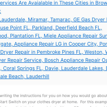
ervices Are Avaialable in These Cities in Bro
:
Lauderdale, Miramar, Tamarac, GE Gas Dryer 
use Point FL, Parkland, Deerfield Beach FL,
od, Plantation FL, Miele Appliance Repair Sun
gate, Appliance Repair LG in Cooper City, P
 Dryer Repair in Pembroke Pines FL, Weston,
er Repair Service, Bosch Appliance Repair O
, Coral Springs FL, Davie, Lauderdale Lakes, 
ale Beach, Lauderhill
writing the instructions for you on how you would go abou
Start Switch on your clothes dryer at home. For this
exampl