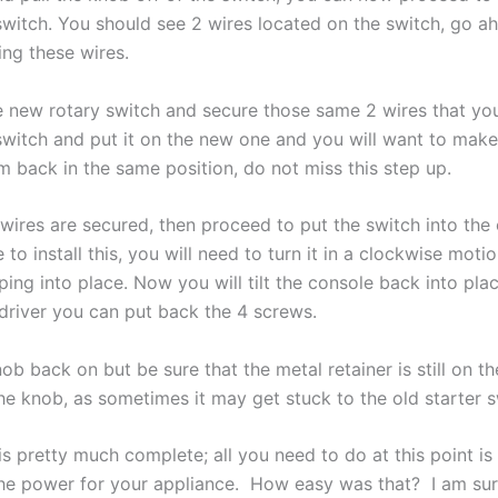
 switch. You should see 2 wires located on the switch, go a
ing these wires.
 new rotary switch and secure those same 2 wires that you
 switch and put it on the new one and you will want to make
m back in the same position, do not
miss
this step up.
wires are
secured, then
proceed to put the switch into the
e to install this, you will need to turn it in a clockwise motio
ping into place. Now you will tilt the console back into pla
driver you can put back the 4 screws.
ob back on but be sure that the metal retainer is still on th
he knob, as sometimes it may get stuck to the old starter s
is pretty much complete; all you need to do at this point is
he power for your appliance. How easy was that? I am sur