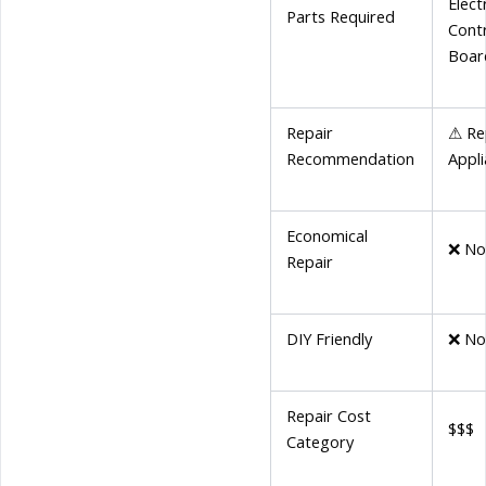
Elect
Parts Required
Cont
Boar
Repair
⚠ Re
Recommendation
Appl
Economical
❌ N
Repair
DIY Friendly
❌ N
Repair Cost
$$$
Category