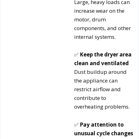
Large, heavy loads can
increase wear on the
motor, drum
components, and other
internal systems.
✅
Keep the dryer area
clean and ventilated
Dust buildup around
the appliance can
restrict airflow and
contribute to
overheating problems.
✅
Pay attention to
unusual cycle changes