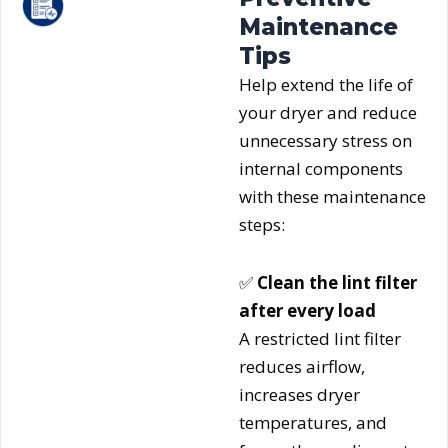
Maintenance
Tips
Help extend the life of
your dryer and reduce
unnecessary stress on
internal components
with these maintenance
steps:
✅
Clean the lint filter
after every load
A restricted lint filter
reduces airflow,
increases dryer
temperatures, and