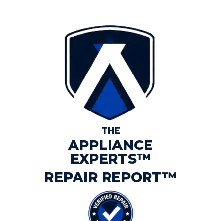
THE
APPLIANCE
EXPERTS™
REPAIR REPORT™