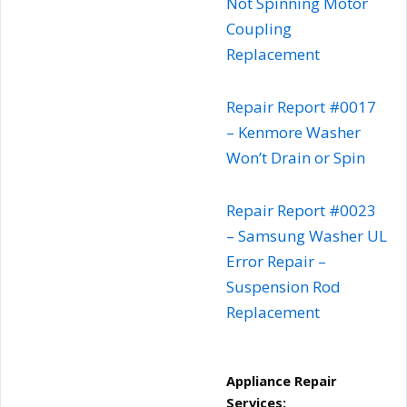
Not Spinning Motor
Coupling
Replacement
Repair Report #0017
– Kenmore Washer
Won’t Drain or Spin
Repair Report #0023
– Samsung Washer UL
Error Repair –
Suspension Rod
Replacement
Appliance Repair
Services: