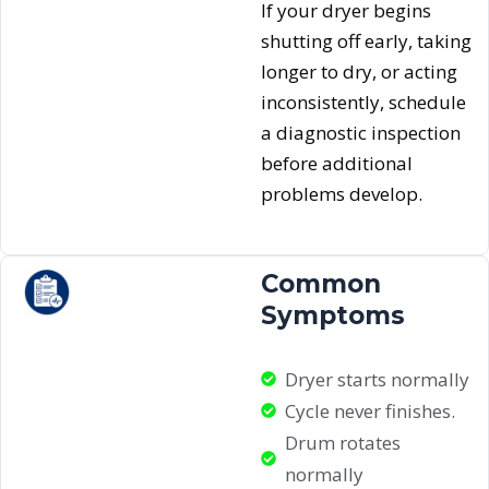
If your dryer begins
shutting off early, taking
longer to dry, or acting
inconsistently, schedule
a diagnostic inspection
before additional
problems develop.
Common
Symptoms
Dryer starts normally
Cycle never finishes.
Drum rotates
normally