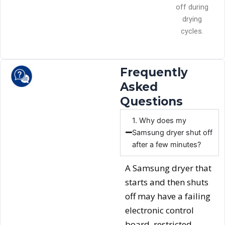
off during
drying
cycles.
Frequently
Asked
Questions
1. Why does my
Samsung dryer shut off
after a few minutes?
A Samsung dryer that
starts and then shuts
off may have a failing
electronic control
board, restricted