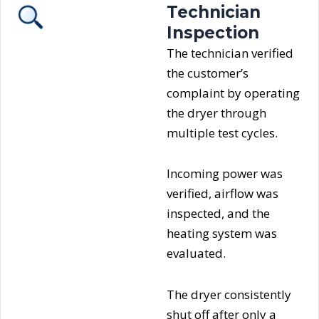
Technician
Inspection
The technician verified
the customer’s
complaint by operating
the dryer through
multiple test cycles.
Incoming power was
verified, airflow was
inspected, and the
heating system was
evaluated.
The dryer consistently
shut off after only a