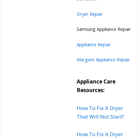
Dryer Repair
Samsung Appliance Repair
Appliance Repair
Margate Appliance Repair
Appliance Care
Resources:
How To Fix A Dryer
That Will Not Start?
How To Fix A Dryer