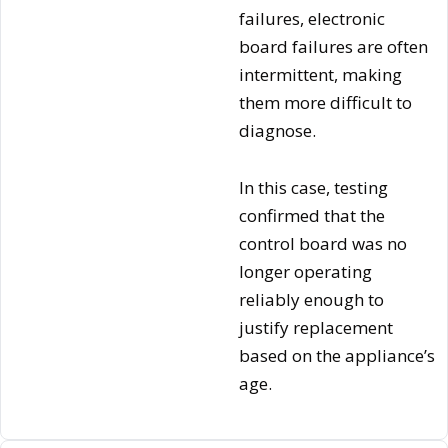
failures, electronic
board failures are often
intermittent, making
them more difficult to
diagnose.
In this case, testing
confirmed that the
control board was no
longer operating
reliably enough to
justify replacement
based on the appliance’s
age.