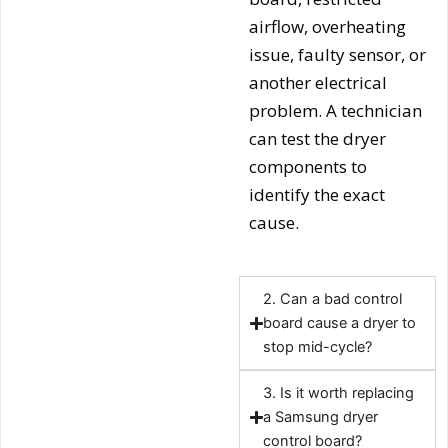
airflow, overheating
issue, faulty sensor, or
another electrical
problem. A technician
can test the dryer
components to
identify the exact
cause.
2. Can a bad control
board cause a dryer to
stop mid-cycle?
3. Is it worth replacing
a Samsung dryer
control board?