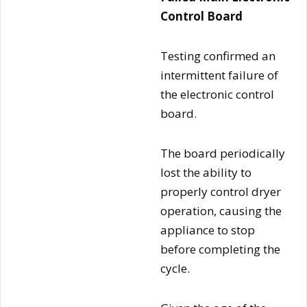
Control Board
Testing confirmed an
intermittent failure of
the electronic control
board.
The board periodically
lost the ability to
properly control dryer
operation, causing the
appliance to stop
before completing the
cycle.