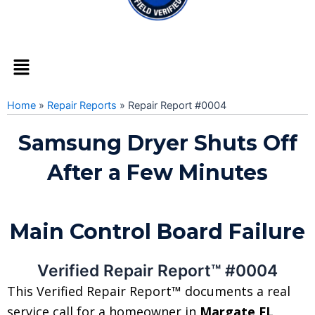
Menu
Home
»
Repair Reports
»
Repair Report #0004
Samsung Dryer Shuts Off
After a Few Minutes
Main Control Board Failure
Verified Repair Report™ #0004
This Verified Repair Report™ documents a real
service call for a homeowner in
Margate FL,