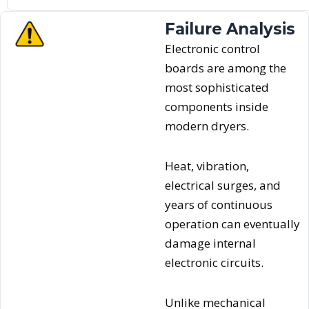
Failure Analysis
Electronic control
boards are among the
most sophisticated
components inside
modern dryers.
Heat, vibration,
electrical surges, and
years of continuous
operation can eventually
damage internal
electronic circuits.
Unlike mechanical