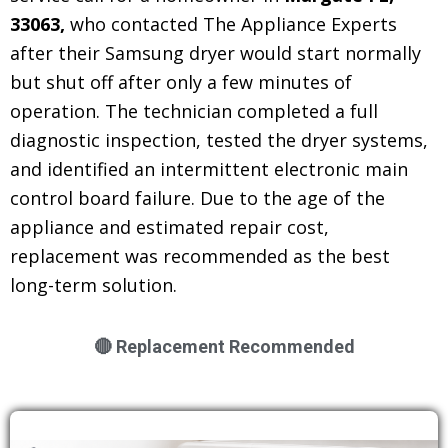
33063,
who contacted The Appliance Experts
after their Samsung dryer would start normally
but shut off after only a few minutes of
operation. The technician completed a full
diagnostic inspection, tested the dryer systems,
and identified an intermittent electronic main
control board failure. Due to the age of the
appliance and estimated repair cost,
replacement was recommended as the best
long-term solution.
🔴 Replacement Recommended