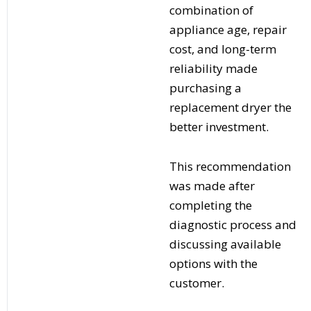
combination of
appliance age, repair
cost, and long-term
reliability made
purchasing a
replacement dryer the
better investment.
This recommendation
was made after
completing the
diagnostic process and
discussing available
options with the
customer.