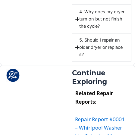
4. Why does my dryer
turn on but not finish
the cycle?
5. Should I repair an
older dryer or replace
it?
Continue
Exploring
Related Repair
Reports:
Repair Report #0001
–
Whirlpool
Washer