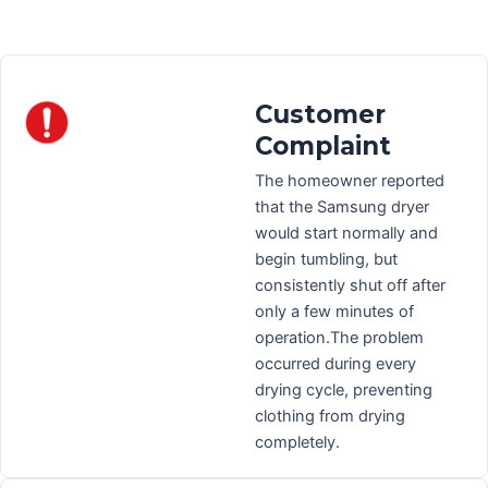
Customer
Complaint
The homeowner reported
that the Samsung dryer
would start normally and
begin tumbling, but
consistently shut off after
only a few minutes of
operation.The problem
occurred during every
drying cycle, preventing
clothing from drying
completely.