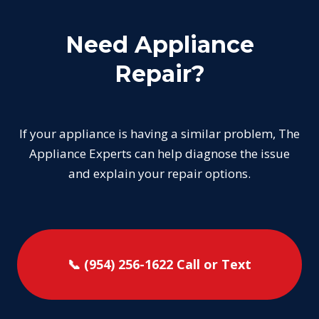
Need Appliance
Repair?
If your appliance is having a similar problem, The
Appliance Experts can help diagnose the issue
and explain your repair options.
📞 (954) 256-1622
Call or Text