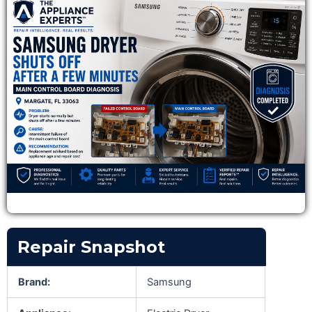
Repair Snapshot
Brand:
Samsung