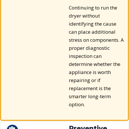
Continuing to run the
dryer without
identifying the cause
can place additional
stress on components. A
proper diagnostic
inspection can
determine whether the
appliance is worth
repairing or if
replacement is the
smarter long-term
option.
Preventive