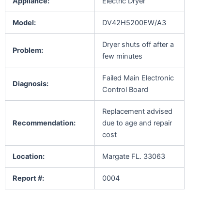
Appliance:
Electric Dryer
Model:
DV42H5200EW/A3
Dryer shuts off after a
Problem:
few minutes
Failed Main Electronic
Diagnosis:
Control Board
Replacement advised
Recommendation:
due to age and repair
cost
Location:
Margate FL. 33063
Report #:
0004