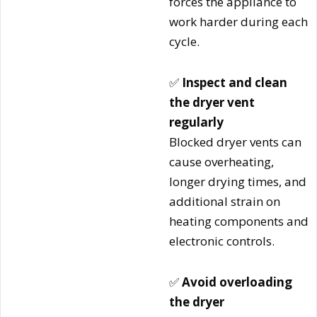
forces the appliance to
work harder during each
cycle.
✅
Inspect and clean
the dryer vent
regularly
Blocked dryer vents can
cause overheating,
longer drying times, and
additional strain on
heating components and
electronic controls.
✅
Avoid overloading
the dryer