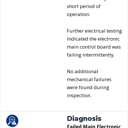
short period of
operation.
Further electrical testing
indicated the electronic
main control board was
failing intermittently.
No additional
mechanical failures
were found during
inspection.
Diagnosis
Failed Main Electronic