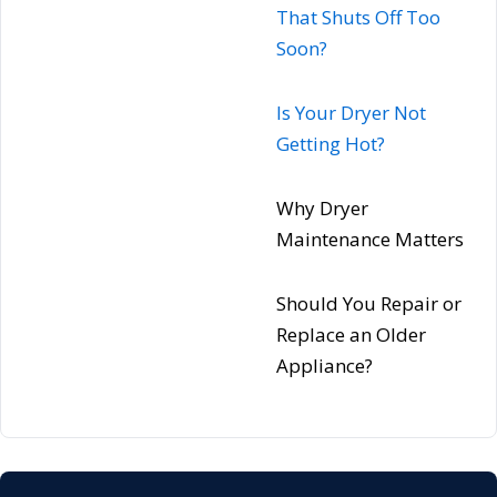
That Shuts Off Too
Soon?
Is Your Dryer Not
Getting Hot?
Why Dryer
Maintenance Matters
Should You Repair or
Replace an Older
Appliance?