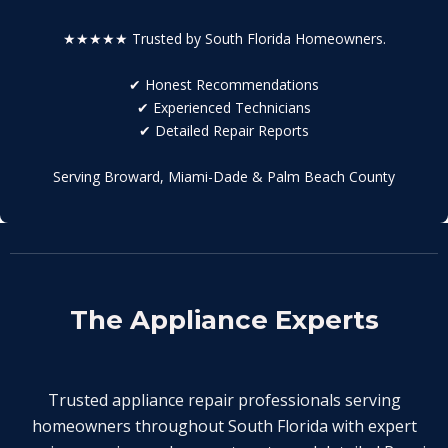
★★★★★ Trusted by South Florida Homeowners.
✔ Honest Recommendations
✔ Experienced Technicians
✔ Detailed Repair Reports
Serving Broward, Miami-Dade & Palm Beach County
The Appliance Experts
Trusted appliance repair professionals serving
homeowners throughout South Florida with expert