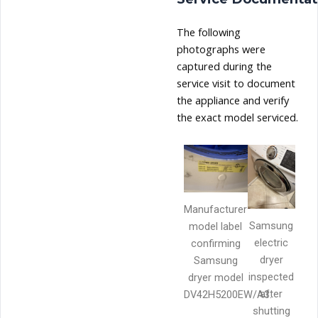
The following
photographs were
captured during the
service visit to document
the appliance and verify
the exact model serviced.
Manufacturer
Samsung
model label
electric
confirming
dryer
Samsung
inspected
dryer model
after
DV42H5200EW/A3.
shutting