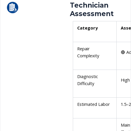
Technician
Assessment
Category
Ass
Repair
🔴 A
Complexity
Diagnostic
High
Difficulty
Estimated Labor
1.5–
Main