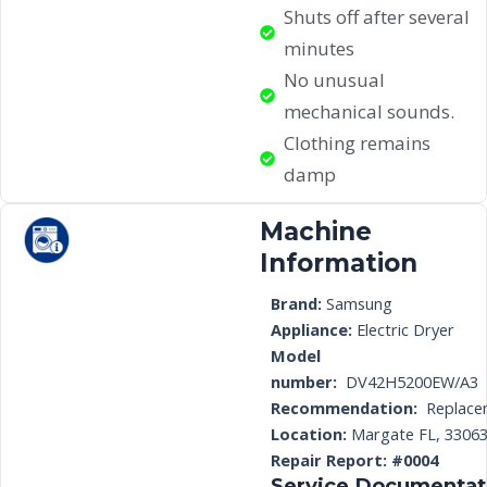
Shuts off after several
minutes
No unusual
mechanical sounds.
Clothing remains
damp
Machine
Information
Brand:
Samsung
Appliance:
Electric Dryer
Model
number:
DV42H5200EW/A3
Recommendation:
Replace
Location:
Margate FL, 3306
Repair Report: #0004
Service Documentat