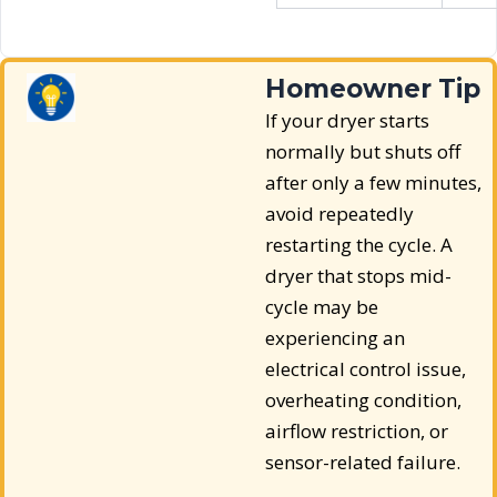
Homeowner Tip
If your dryer starts
normally but shuts off
after only a few minutes,
avoid repeatedly
restarting the cycle. A
dryer that stops mid-
cycle may be
experiencing an
electrical control issue,
overheating condition,
airflow restriction, or
sensor-related failure.