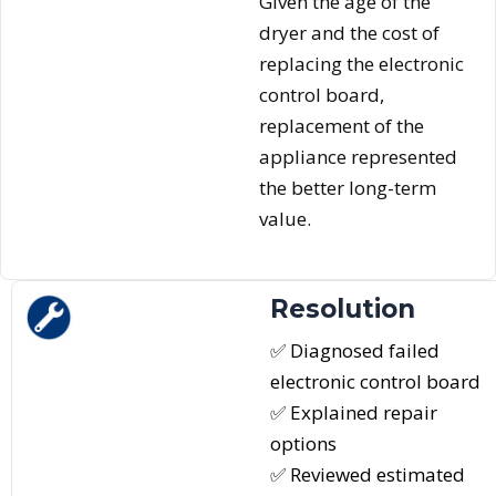
Given the age of the
dryer and the cost of
replacing the electronic
control board,
replacement of the
appliance represented
the better long-term
value.
Resolution
✅ Diagnosed failed
electronic control board
✅ Explained repair
options
✅ Reviewed estimated