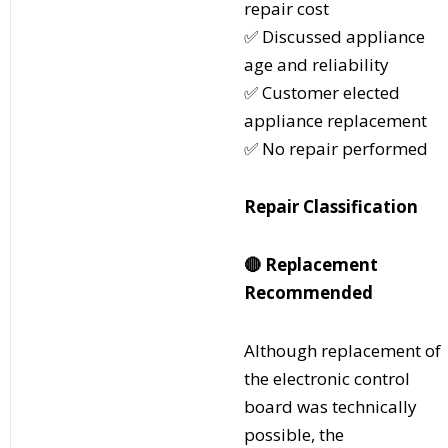
repair cost
✅ Discussed appliance
age and reliability
✅ Customer elected
appliance replacement
✅ No repair performed
Repair Classification
🔴
Replacement
Recommended
Although replacement of
the electronic control
board was technically
possible, the