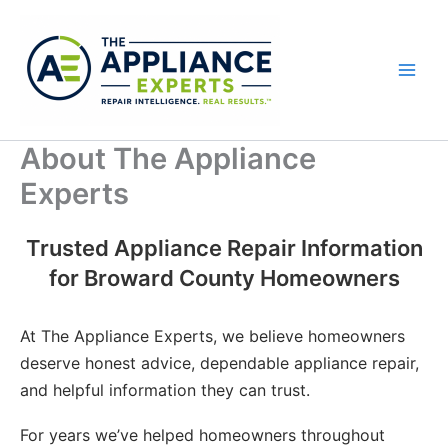
Skip
to
content
About The Appliance
Experts
Trusted Appliance Repair Information
for Broward County Homeowners
At The Appliance Experts, we believe homeowners
deserve honest advice, dependable appliance repair,
and helpful information they can trust.
For years we’ve helped homeowners throughout