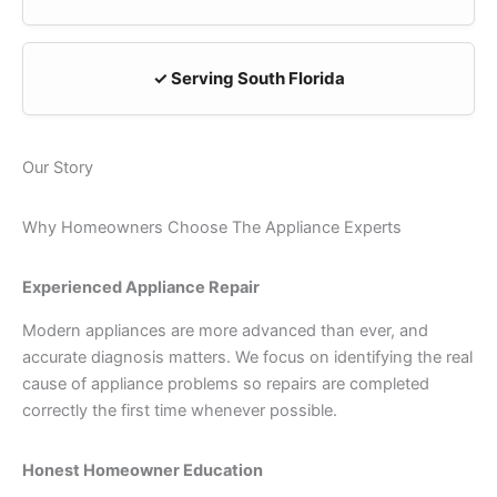
✓ Serving South Florida
Our Story
Why Homeowners Choose The Appliance Experts
Experienced Appliance Repair
Modern appliances are more advanced than ever, and
accurate diagnosis matters. We focus on identifying the real
cause of appliance problems so repairs are completed
correctly the first time whenever possible.
Honest Homeowner Education