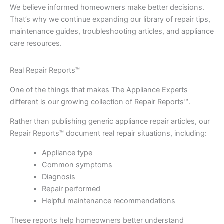
We believe informed homeowners make better decisions.
That’s why we continue expanding our library of repair tips,
maintenance guides, troubleshooting articles, and appliance
care resources.
Real Repair Reports™
One of the things that makes The Appliance Experts
different is our growing collection of Repair Reports™.
Rather than publishing generic appliance repair articles, our
Repair Reports™ document real repair situations, including:
Appliance type
Common symptoms
Diagnosis
Repair performed
Helpful maintenance recommendations
These reports help homeowners better understand