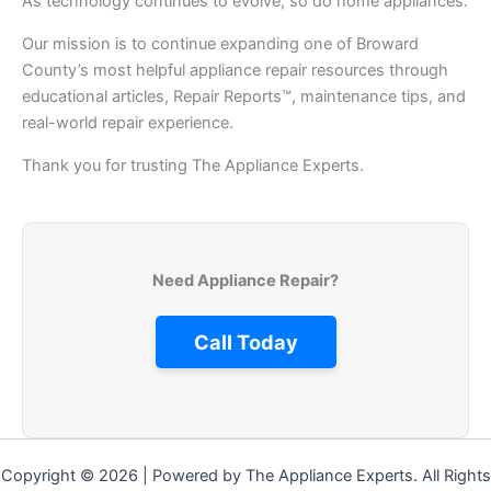
As technology continues to evolve, so do home appliances.
Our mission is to continue expanding one of Broward
County’s most helpful appliance repair resources through
educational articles, Repair Reports™, maintenance tips, and
real-world repair experience.
Thank you for trusting The Appliance Experts.
Need Appliance Repair?
Call Today
Copyright © 2026 | Powered by The Appliance Experts. All Rights