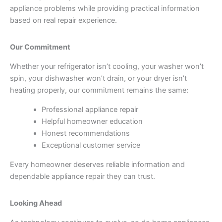
appliance problems while providing practical information
based on real repair experience.
Our Commitment
Whether your refrigerator isn’t cooling, your washer won’t
spin, your dishwasher won’t drain, or your dryer isn’t
heating properly, our commitment remains the same:
Professional appliance repair
Helpful homeowner education
Honest recommendations
Exceptional customer service
Every homeowner deserves reliable information and
dependable appliance repair they can trust.
Looking Ahead