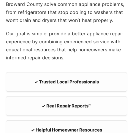
Broward County solve common appliance problems,
from refrigerators that stop cooling to washers that
won’t drain and dryers that won’t heat properly.
Our goal is simple: provide a better appliance repair
experience by combining experienced service with
educational resources that help homeowners make
informed repair decisions.
✓ Trusted Local Professionals
✓ Real Repair Reports™
✓ Helpful Homeowner Resources