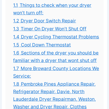
1.1
Things to check when your dryer
won’t turn off:
1.2
Dryer Door Switch Repair
1.3
Timer On Dryer Won’t Shut Off
1.4
Dryer Cycling Thermostat Problems
1.5
Cool Down Thermostat
1.6
Sections of the dryer you should be
familiar with a dryer that wont shut off
1.7
More Broward County Locations We
Service:
1.8
Pembroke Pines Appliance Repair,
Refrigerator Repair, Davie, North
Lauderdale Dryer Repairman, Weston,
Washer and Dryer Repair, Clothes