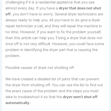
challenging if it is a residential appliance that you use
almost every day. If you have a
dryer that does not shut
off
, you don’t have to worry. Several dryer technicians are
always ready to help you. All you have to do give a dryer
repair technician a call, and they will repair the machine in
no time. However, if you want to fix the problem yourself,
then this article can help you. Fixing a dryer that does not
shut off is not very difficult. However, you could face some
problem in identifying the dryer part that is causing the
problem.
Possible causes of dryer not shutting off
We have created a detailed list of parts that can prevent
the dryer from shutting off. You can use the list to find out
the exact cause of the problem and the steps you must
take to troubleshoot it so that the
dryer won’t shut off
automatically.