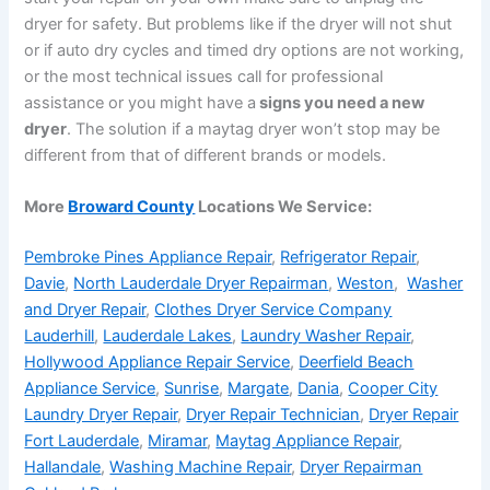
dryer for safety. But problems like if the dryer will not shut
or if auto dry cycles and timed dry options are not working,
or the most technical issues call for professional
assistance or you might have a
signs you need a new
dryer
. The solution if a maytag dryer won’t stop may be
different from that of different brands or models.
More
Broward County
Locations We Service:
Pembroke Pines Appliance Repair
,
Refrigerator Repair
,
Davie
,
North Lauderdale Dryer Repairman
,
Weston
,
Washer
and Dryer Repair
,
Clothes Dryer Service Company
Lauderhill
,
Lauderdale Lakes
,
Laundry Washer Repair
,
Hollywood Appliance Repair Service
,
Deerfield Beach
Appliance Service
,
Sunrise
,
Margate
,
Dania
,
Cooper City
Laundry Dryer Repair
,
Dryer Repair Technician
,
Dryer Repair
Fort Lauderdale
,
Miramar
,
Maytag Appliance Repair
,
Hallandale
,
Washing Machine Repair
,
Dryer Repairman