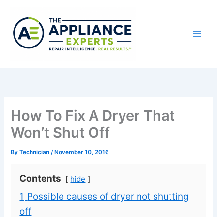
Skip
to
content
How To Fix A Dryer That
Won’t Shut Off
By
Technician
/
November 10, 2016
Contents
hide
1
Possible causes of dryer not shutting
off