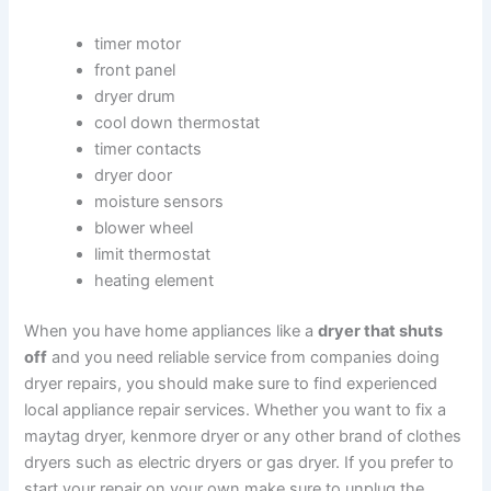
timer motor
front panel
dryer drum
cool down thermostat
timer contacts
dryer door
moisture sensors
blower wheel
limit thermostat
heating element
When you have home appliances like a
dryer that shuts
off
and you need reliable service from companies doing
dryer repairs, you should make sure to find experienced
local appliance repair services. Whether you want to fix a
maytag dryer, kenmore dryer or any other brand of clothes
dryers such as electric dryers or gas dryer. If you prefer to
start your repair on your own make sure to unplug the