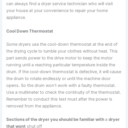
can always find a dryer service technician who will visit
your house at your convenience to repair your home
appliance.
Cool Down Thermostat
Some dryers use the cool-down thermostat at the end of
the drying cycle to tumble your clothes without heat. This
part sends power to the drive motor to keep the motor
running until a reaching particular temperature inside the
drum. If the cool-down thermostat is defective, it will cause
the drum to rotate endlessly or until the machine door
opens. So the drum won’t work with a faulty thermostat.
Use a multimeter to check the continuity of the thermostat.
Remember to conduct this test must after the power is
removed from the appliance.
Sections of the dryer you should be familiar with
a
dryer
that wont
shut off