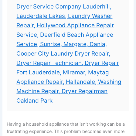
Dryer Service Company Lauderhill,
Lauderdale Lakes, Laundry Washer
Repair, Hollywood Appliance Repair
Service, Deerfield Beach Appliance
Service, Sunrise, Margate, Dania,
Cooper City Laundry Dryer Repair,
Dryer Repair Technician, Dryer Repair
Fort Lauderdale, Miramar, Maytag
Appliance Repair, Hallandale, Washing
Machine Repair, Dryer Repairman
Oakland Park
Having a household appliance that isn’t working can be a
frustrating experience. This problem becomes even more