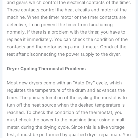
and gears which control the electrical contacts of the timer.
These contacts control the heat circuits and motor of the
machine. When the timer motor or the timer contacts are
defective, it can prevent the timer from functioning
normally. If there is a problem with the timer, you have to
replace it immediately. You can check the condition of the
contacts and the motor using a multi-meter. Conduct the
test after disconnecting the power supply to the dryer.
Dryer Cycling Thermostat P
roblems
Most new dryers come with an “Auto Dry” cycle, which
regulates the temperature of the drum and advances the
timer. The primary function of the cycling thermostat is to
turn off the heat source when the desired temperature is
reached. To check the condition of the thermostat, you
must check the power to the machine timer using a multi-
meter, during the drying cycle. Since this is a live voltage
test, it must be performed by qualified dryer repairman. You