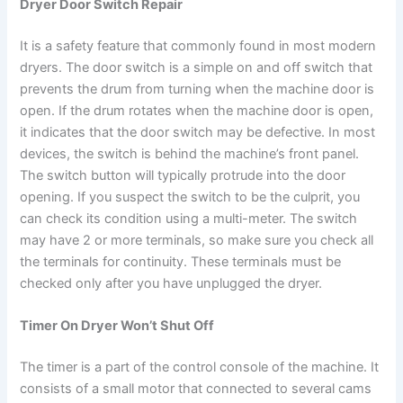
Dryer Door Switch Repair
It is a safety feature that commonly found in most modern
dryers. The door switch is a simple on and off switch that
prevents the drum from turning when the machine door is
open. If the drum rotates when the machine door is open,
it indicates that the door switch may be defective. In most
devices, the switch is behind the machine’s front panel.
The switch button will typically protrude into the door
opening. If you suspect the switch to be the culprit, you
can check its condition using a multi-meter. The switch
may have 2 or more terminals, so make sure you check all
the terminals for continuity. These terminals must be
checked only after you have unplugged the dryer.
Timer On Dryer Won’t Shut Off
The timer is a part of the control console of the machine. It
consists of a small motor that connected to several cams