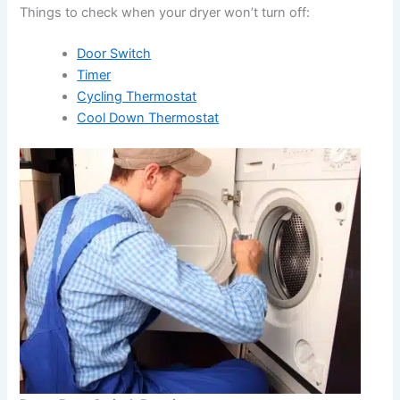
Things to check when your dryer won’t turn off:
Door Switch
Timer
Cycling Thermostat
Cool Down Thermostat