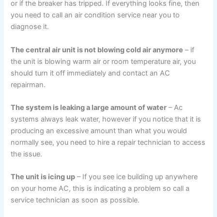
or if the breaker has tripped. If everything looks fine, then
you need to call an air condition service near you to
diagnose it.
The central air unit is not blowing cold air anymore
– if
the unit is blowing warm air or room temperature air, you
should turn it off immediately and contact an AC
repairman.
The system is leaking a large amount of water
– Ac
systems always leak water, however if you notice that it is
producing an excessive amount than what you would
normally see, you need to hire a repair technician to access
the issue.
The unit is icing up
– If you see ice building up anywhere
on your home AC, this is indicating a problem so call a
service technician as soon as possible.