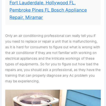
Fort Lauderdale, Hollywood FL,
Pembroke Pines FL Bosch Appliance
Repair, Miramar
Only an air conditioning professional can really tell you if
you need to replace or repair a unit that is malfunctioning,
as it is hard for consumers to figure out what is wrong with
the air conditioner if they are not familiar with working on
electrical appliances and the intricate workings of these
types of equipments. So for you to figure out how bad the
repairs are, you should ask a professional, as they have the
training that can properly diagnose any Ac problem you
may be experiencing.