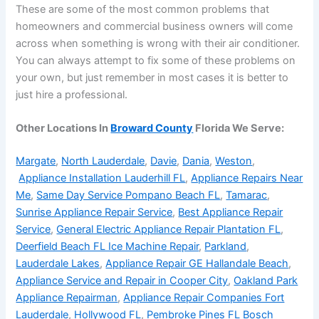
These are some of the most common problems that
homeowners and commercial business owners will come
across when something is wrong with their air conditioner.
You can always attempt to fix some of these problems on
your own, but just remember in most cases it is better to
just hire a professional.
Other Locations In
Broward County
Florida We Serve:
Margate
,
North Lauderdale
,
Davie
,
Dania
,
Weston
,
Appliance Installation Lauderhill FL
,
Appliance Repairs Near
Me
,
Same Day Service Pompano Beach FL
,
Tamarac
,
Sunrise Appliance Repair Service
,
Best Appliance Repair
Service
,
General Electric Appliance Repair Plantation FL
,
Deerfield Beach FL Ice Machine Repair
,
Parkland
,
Lauderdale Lakes
,
Appliance Repair GE Hallandale Beach
,
Appliance Service and Repair in Cooper City
,
Oakland Park
Appliance Repairman
,
Appliance Repair Companies Fort
Lauderdale
,
Hollywood FL
,
Pembroke Pines FL Bosch