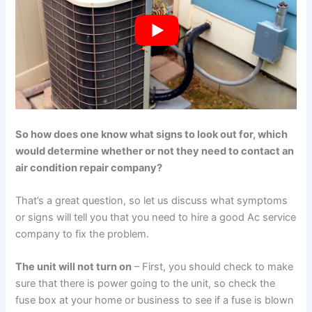
So how does one know what signs to look out for, which
would determine whether or not they need to contact an
air condition repair company?
That’s a great question, so let us discuss what symptoms
or signs will tell you that you need to hire a good Ac service
company to fix the problem.
The unit will not turn on
– First, you should check to make
sure that there is power going to the unit, so check the
fuse box at your home or business to see if a fuse is blown