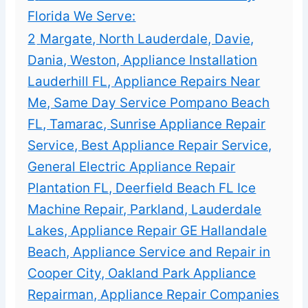
Florida We Serve:
2
Margate, North Lauderdale, Davie,
Dania, Weston, Appliance Installation
Lauderhill FL, Appliance Repairs Near
Me, Same Day Service Pompano Beach
FL, Tamarac, Sunrise Appliance Repair
Service, Best Appliance Repair Service,
General Electric Appliance Repair
Plantation FL, Deerfield Beach FL Ice
Machine Repair, Parkland, Lauderdale
Lakes, Appliance Repair GE Hallandale
Beach, Appliance Service and Repair in
Cooper City, Oakland Park Appliance
Repairman, Appliance Repair Companies