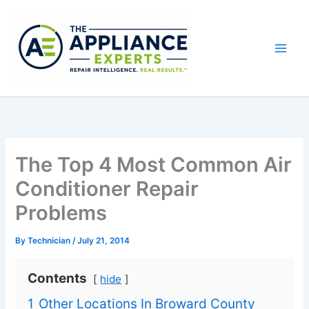
Skip
to
content
The Top 4 Most Common Air
Conditioner Repair
Problems
By
Technician
/
July 21, 2014
Contents
hide
1
Other Locations In Broward County