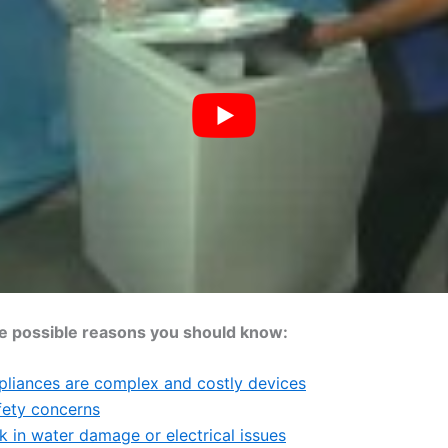
e possible reasons you should know:
pliances are complex and costly devices
fety concerns
k in water damage or electrical issues