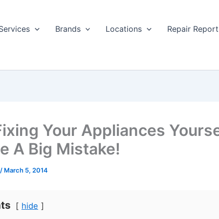
Services
Brands
Locations
Repair Report
ixing Your Appliances Yourse
e A Big Mistake!
/
March 5, 2014
ts
hide