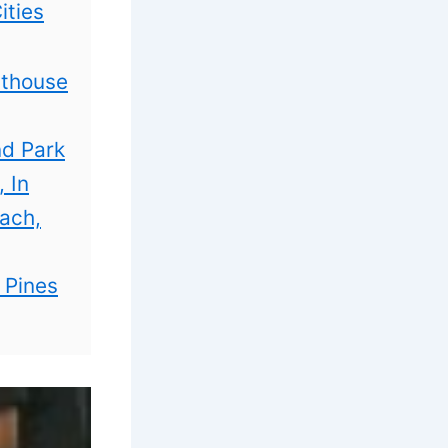
ities
hthouse
nd Park
 In
each,
 Pines