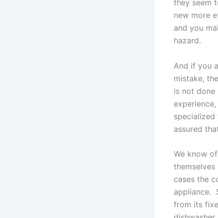
they seem t
new more ef
and you mak
hazard.
And if you 
mistake, the
is not done 
experience,
specialized
assured that
We know of 
themselves 
cases the c
appliance.
from its fix
dishwasher 