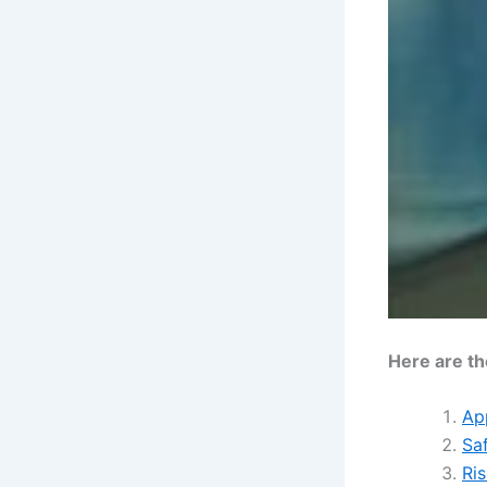
Here are th
Ap
Sa
Ris