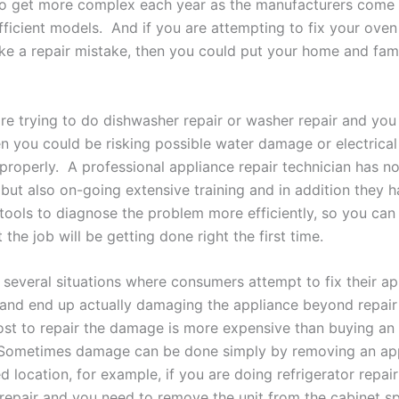
o get more complex each year as the manufacturers come 
ficient models. And if you are attempting to fix your oven
e a repair mistake, then you could put your home and famil
are trying to do dishwasher repair or washer repair and yo
n you could be risking possible water damage or electrical i
properly. A professional appliance repair technician has no
 but also on-going extensive training and in addition they 
 tools to diagnose the problem more efficiently, so you can 
 the job will be getting done right the first time.
several situations where consumers attempt to fix their ap
and end up actually damaging the appliance beyond repair
ost to repair the damage is more expensive than buying an
 Sometimes damage can be done simply by removing an ap
ed location, for example, if you are doing refrigerator repair
repair and you need to remove the unit from the cabinet s