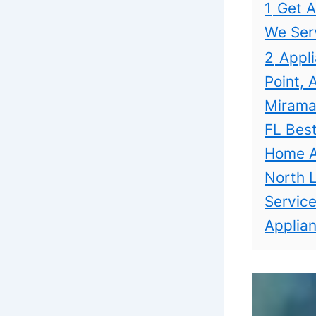
1
Get A
We Ser
2
Appli
Point, 
Miramar
FL Best
Home Ap
North L
Service
Applian