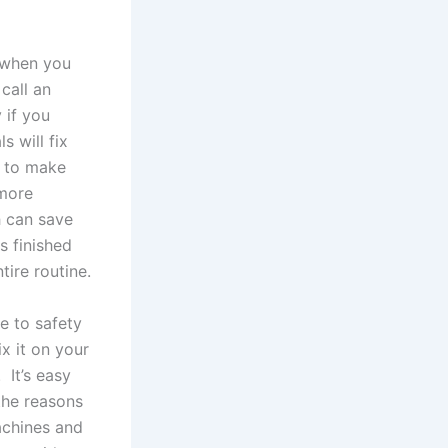
 when you
call an
 if you
s will fix
p to make
 more
h can save
s finished
ire routine.
ue to safety
ix it on your
 It’s easy
the reasons
achines and