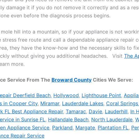
lly damage it if you do not remove it correctly and as a re
one even before the diagnosis process begins.
 mole hill into a mountain, so if your appliance is not worki
he stress free route and call a dependable appliance repair
area, they have the know-how and the necessary skills to fi
ckly without giving you additional headaches. Visit
The A
earn more.
nce Service From The
Broward County
Cities We Serve:
epair Deerfield Beach
,
Hollywood
,
Lighthouse Point
,
Applia
s in Cooper City
,
Miramar
,
Lauderdale Lakes
,
Coral Springs
k FL Best Appliance Repair
,
Tamarac
,
Davie
,
Lauderhill
,
In 
ervice in Sunrise FL
,
Hallandale Beach
,
North Lauderdale
,
W
hen Appliance Service
,
Parkland
,
Margate
,
Plantation FL
,
Pe
ance Repair Service