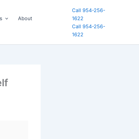
Call 954-256-
s
About
1622
Call 954-256-
1622
lf