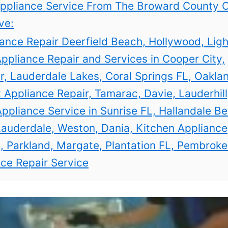
ppliance Service From The Broward County C
ve:
ance Repair Deerfield Beach, Hollywood, Lig
Appliance Repair and Services in Cooper City,
, Lauderdale Lakes, Coral Springs FL, Oakla
 Appliance Repair, Tamarac, Davie, Lauderhill,
pliance Service in Sunrise FL, Hallandale B
auderdale, Weston, Dania, Kitchen Appliance
, Parkland, Margate, Plantation FL, Pembroke
ce Repair Service