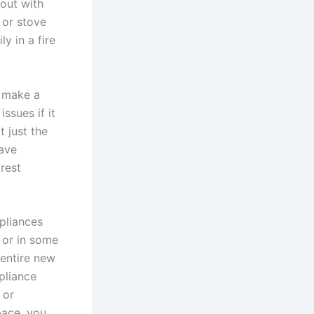
out with
 or stove
y in a fire
u make a
ssues if it
t just the
have
rest
pliances
 or in some
 entire new
pliance
 or
pace, you