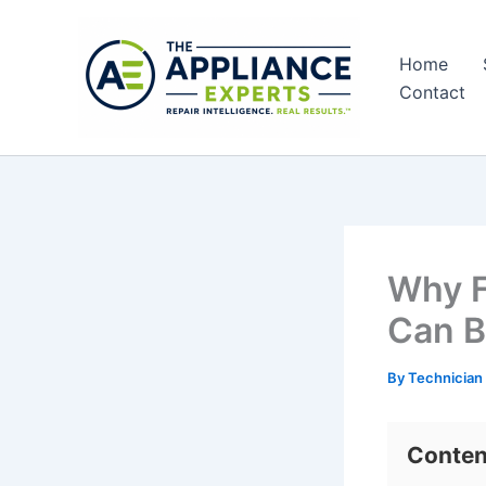
Skip
to
Home
content
Contact
Why F
Can B
By
Technician
Conten