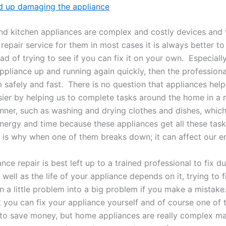
d up damaging the appliance
d kitchen appliances are complex and costly devices and
repair service for them in most cases it is always better to 
ad of trying to see if you can fix it on your own. Especially
pliance up and running again quickly, then the professional
 safely and fast. There is no question that appliances hel
asier by helping us to complete tasks around the home in a
anner, such as washing and drying clothes and dishes, whic
nergy and time because these appliances get all these task
t is why when one of them breaks down; it can affect our ent
nce repair is best left up to a trained professional to fix d
well as the life of your appliance depends on it, trying to f
 a little problem into a big problem if you make a mistake.
at you can fix your appliance yourself and of course one of 
s to save money, but home appliances are really complex m