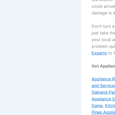
could actua
damage is d
Don’t turn a
just take t
your local 
problem qui
Experts
to l
Get Applia
Appliance R
and Service
Oakland Par
Appliance S
Dania
,
Kitc
Pines Appli