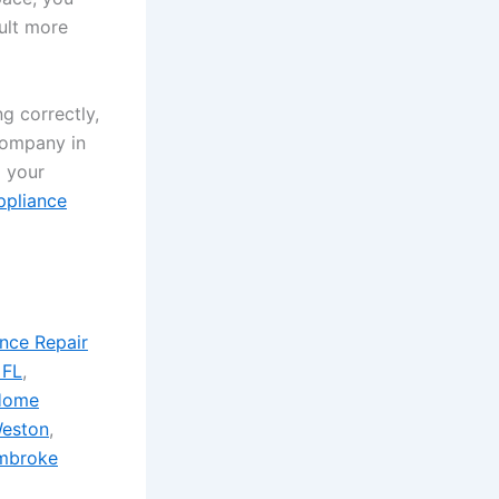
sult more
ng correctly,
 company in
x your
ppliance
nce Repair
 FL
,
Home
eston
,
mbroke