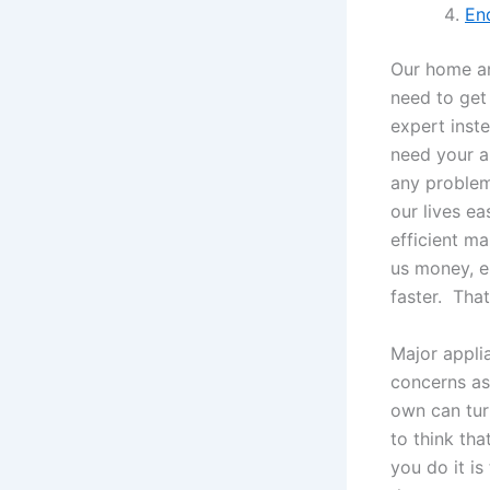
En
Our home an
need to get 
expert inste
need your ap
any problem
our lives e
efficient m
us money, e
faster. Tha
Major applia
concerns as 
own can turn
to think th
you do it i